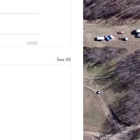
See All