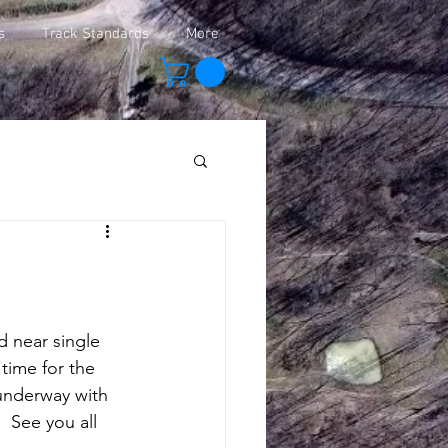
s
Track Standards
More
 time for the 
underway with 
  See you all 