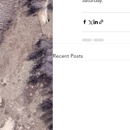
Saturday.
Recent Posts