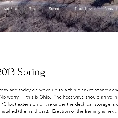
lroad Stats
Track
Schedule
Track News
Contact
2013 Spring
No worry --- this is Ohio.  The heat wave should arrive in
40 foot extension of the under the deck car storage is 
installed (the hard part).  Erection of the framing is next. 