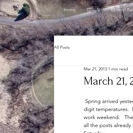
Home
COALS
General Rai
All Posts
Mar 21, 2013
1 min read
March 21, 
 Spring arrived yesterday and today we woke up to a thin blanket of snow and near single 
digit temperatures.  
work weekend.   The 
all the posts already 