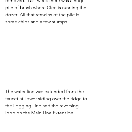
removed.  Last week there was a huge 
pile of brush where Clee is running the 
dozer  All that remains of the pile is 
some chips and a few stumps.
The water line was extended from the 
faucet at Tower siding over the ridge to 
the Logging Line and the reversing 
loop on the Main Line Extension.  