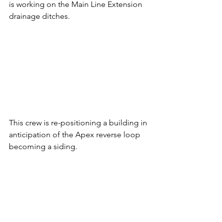
is working on the Main Line Extension 
drainage ditches.
This crew is re-positioning a building in 
anticipation of the Apex reverse loop 
becoming a siding.