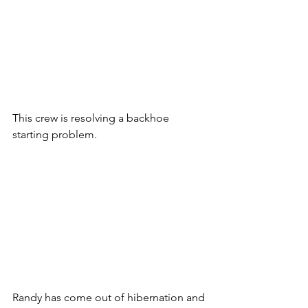
This crew is resolving a backhoe 
starting problem.
Randy has come out of hibernation and 