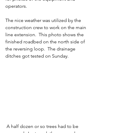
operators. 
The nice weather was utilized by the 
construction crew to work on the main 
line extension.  This photo shows the 
finished roadbed on the north side of 
the reversing loop.  The drainage 
ditches got tested on Sunday. 
 A half dozen or so trees had to be 