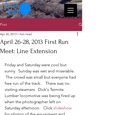
Post
Apr 26, 2013
1 min read
April 26-28, 2013 First Run
Meet: Line Extension
Friday and Saturday were cool but 
sunny.  Sunday was wet and miserable.  
 The crowd was small but everyone had 
free run of the track.    There was no 
visiting steamers.  Dick's Termite 
Lumber locomotive was being fired up 
when the photographer left on 
Saturday afternoon.   Click 
slideshow
for photos of the equipment and  