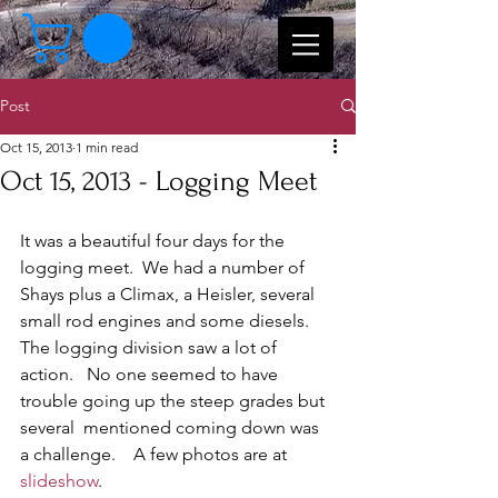
Post
Oct 15, 2013
1 min read
Oct 15, 2013 - Logging Meet
It was a beautiful four days for the 
logging meet.  We had a number of 
Shays plus a Climax, a Heisler, several 
small rod engines and some diesels.    
The logging division saw a lot of 
action.   No one seemed to have 
trouble going up the steep grades but 
several  mentioned coming down was 
a challenge.    A few photos are at 
slideshow
.