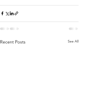
See All
Recent Posts