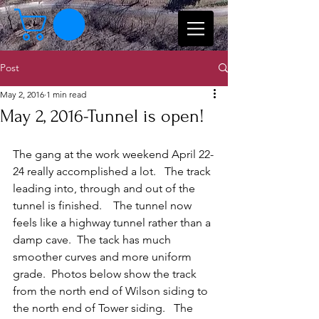
Post
May 2, 2016
1 min read
May 2, 2016-Tunnel is open!
The gang at the work weekend April 22-
24 really accomplished a lot.   The track 
leading into, through and out of the 
tunnel is finished.    The tunnel now 
feels like a highway tunnel rather than a 
damp cave.  The tack has much 
smoother curves and more uniform 
grade.  Photos below show the track 
from the north end of Wilson siding to 
the north end of Tower siding.   The 