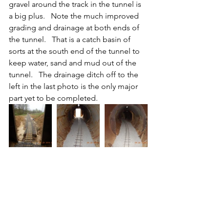
gravel around the track in the tunnel is 
a big plus.   Note the much improved 
grading and drainage at both ends of 
the tunnel.   That is a catch basin of 
sorts at the south end of the tunnel to 
keep water, sand and mud out of the 
tunnel.   The drainage ditch off to the 
left in the last photo is the only major 
part yet to be completed.     