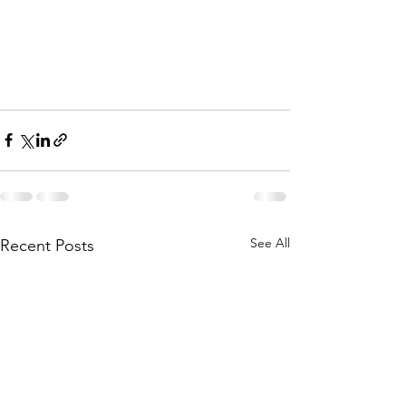
See All
Recent Posts