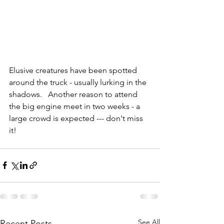
Elusive creatures have been spotted 
around the truck - usually lurking in the 
shadows.   Another reason to attend 
the big engine meet in two weeks - a 
large crowd is expected --- don't miss 
it!
See All
Recent Posts