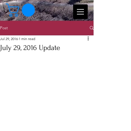
Post
Jul 29, 2016
1 min read
July 29, 2016 Update