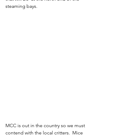
steaming bays.  
MCC is out in the country so we must 
contend with the local critters.  Mice 