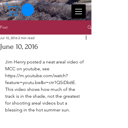
Post
Jul 10, 2016
2 min read
June 10, 2016
Jim Henry posted a neat areal video of 
MCC on youtube, see 
https://m.youtube.com/watch?
feature=youtu.be&v=ctr1QSiDb6E.  
This video shows how much of the 
track is in the shade, not the greatest 
for shooting areal videos but a 
blessing in the hot summer sun.