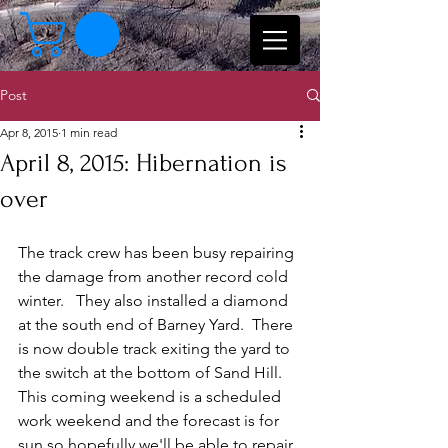
Post
Apr 8, 2015
1 min read
April 8, 2015: Hibernation is
over
The track crew has been busy repairing 
the damage from another record cold 
winter.   They also installed a diamond 
at the south end of Barney Yard.  There 
is now double track exiting the yard to 
the switch at the bottom of Sand Hill.   
This coming weekend is a scheduled 
work weekend and the forecast is for 
sun so hopefully we'll be able to repair 