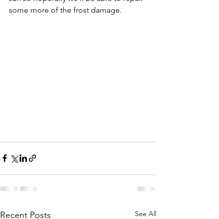
some more of the frost damage.
See All
Recent Posts