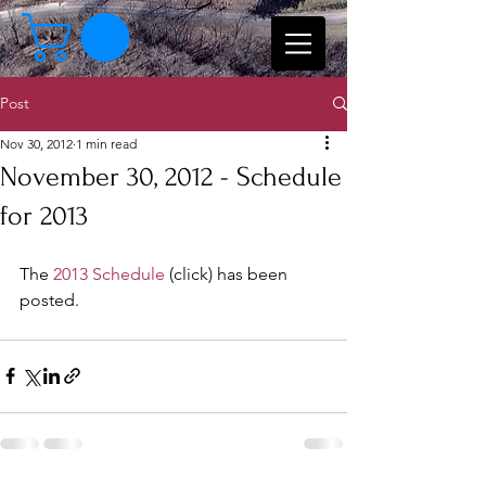
Post
Nov 30, 2012
1 min read
November 30, 2012 - Schedule
for 2013
The 
2013 Schedule
 (click) has been 
posted. 