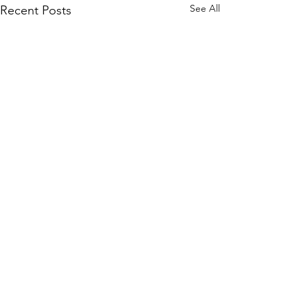
See All
Recent Posts
Comments