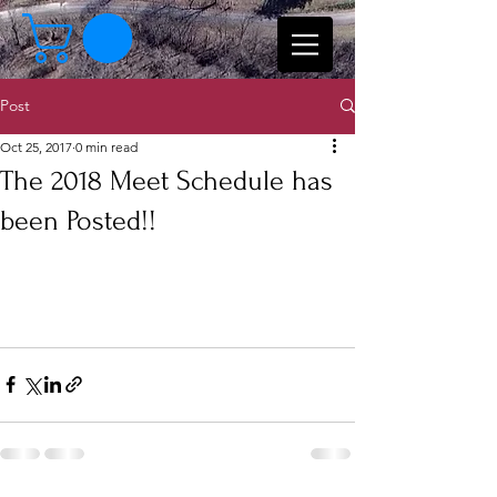
Post
Oct 25, 2017
0 min read
The 2018 Meet Schedule has
been Posted!!