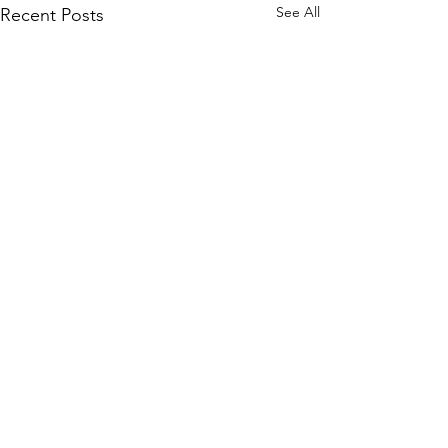
See All
Recent Posts
Comments