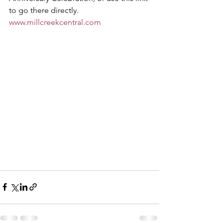
to go there directly.   
www.millcreekcentral.com