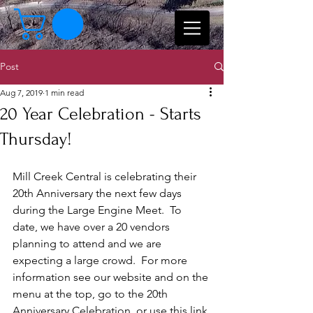
Post
Aug 7, 2019
1 min read
20 Year Celebration - Starts
Thursday!
Mill Creek Central is celebrating their 
20th Anniversary the next few days 
during the Large Engine Meet.  To 
date, we have over a 20 vendors 
planning to attend and we are 
expecting a large crowd.  For more 
information see our website and on the 
menu at the top, go to the 20th 
Anniversary Celebration, or use this link 