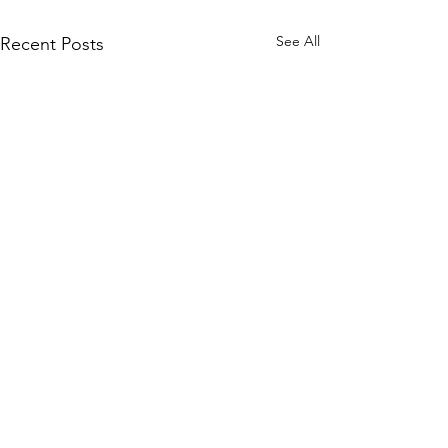
See All
Recent Posts