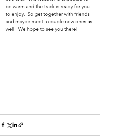
be warm and the track is ready for you 
to enjoy.  So get together with friends 
and maybe meet a couple new ones as 
well.  We hope to see you there!