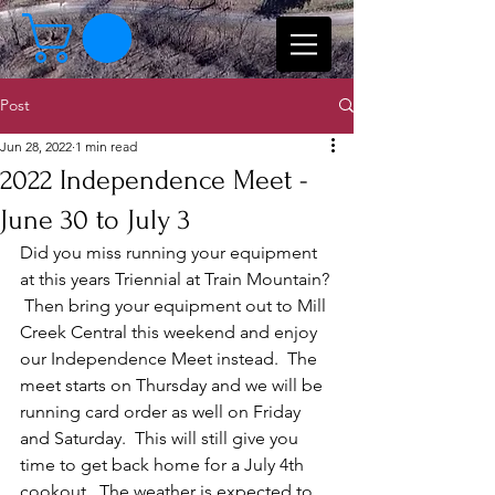
Post
Jun 28, 2022
1 min read
2022 Independence Meet -
June 30 to July 3
Did you miss running your equipment 
at this years Triennial at Train Mountain? 
 Then bring your equipment out to Mill 
Creek Central this weekend and enjoy 
our Independence Meet instead.  The 
meet starts on Thursday and we will be 
running card order as well on Friday 
and Saturday.  This will still give you 
time to get back home for a July 4th 
cookout.  The weather is expected to 