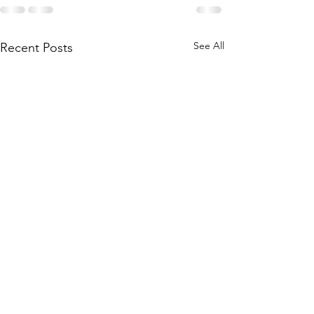
See All
Recent Posts