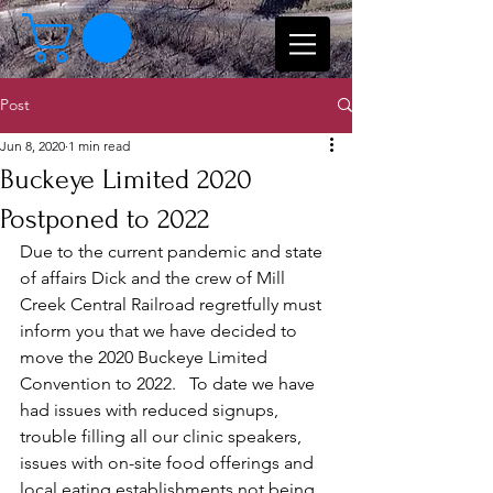
Post
Jun 8, 2020
1 min read
Buckeye Limited 2020
Postponed to 2022
Due to the current pandemic and state 
of affairs Dick and the crew of Mill 
Creek Central Railroad regretfully must 
inform you that we have decided to 
move the 2020 Buckeye Limited 
Convention to 2022.   To date we have 
had issues with reduced signups, 
trouble filling all our clinic speakers, 
issues with on-site food offerings and 
local eating establishments not being 