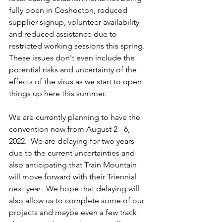
fully open in Coshocton, reduced 
supplier signup, volunteer availability 
and reduced assistance due to 
restricted working sessions this spring.  
These issues don't even include the 
potential risks and uncertainty of the 
effects of the virus as we start to open 
things up here this summer.  
We are currently planning to have the 
convention now from August 2 - 6, 
2022.  We are delaying for two years 
due to the current uncertainties and 
also anticipating that Train Mountain 
will move forward with their Triennial 
next year.  We hope that delaying will 
also allow us to complete some of our 
projects and maybe even a few track 