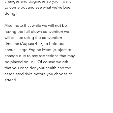
changes and upgrades so you'll want 
to come out and see what we've been 
doing!
Also, note that while we will not be 
having the full blown convention we 
will still be using the convention 
timeline (August 4 - 8) to hold our 
annual Large Engine Meet (subject to 
change due to any restrictions that may 
be placed on us).  Of course we ask 
that you consider your health and the 
associated risks before you choose to 
attend.