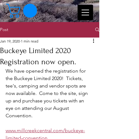
Post
Jan 19, 2020
1 min read
Buckeye Limited 2020
Registration now open.
We have opened the registration for 
the Buckeye Limited 2020!  Tickets, 
tee's, camping and vendor spots are 
now available.  Come to the site, sign 
up and purchase you tickets with an 
eye on attending our August 
Convention.
www.millcreekcentral.com/buckeye-
limited-convention