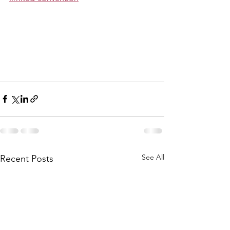
See All
Recent Posts