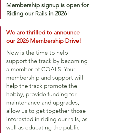
Membership signup is open for 
Riding our Rails in 2026!
We are thrilled to announce 
our 2026 Membership Drive! 
Now is the time to help 
support the track by becoming 
a member of COALS. Your 
membership and support will 
help the track promote the 
hobby, provide funding for 
maintenance and upgrades, 
allow us to get together those 
interested in riding our rails, as 
well as educating the public 