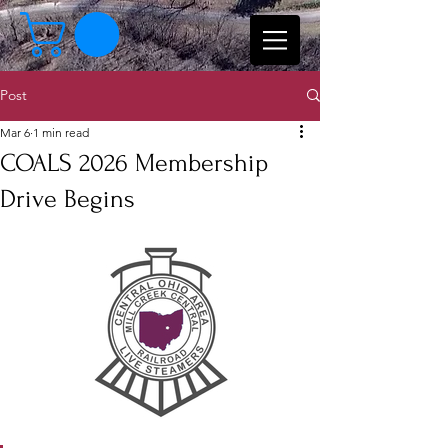
Post
Mar 6
1 min read
COALS 2026 Membership
Drive Begins