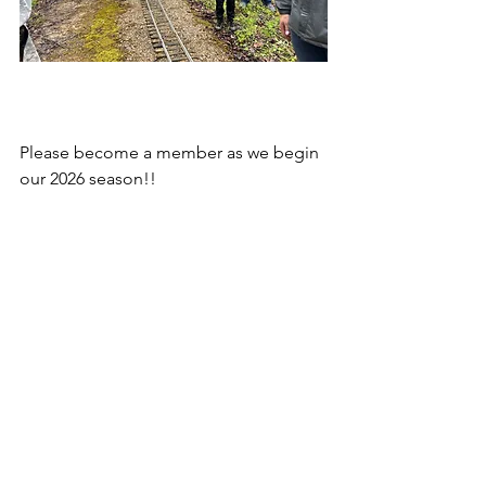
Please become a member as we begin 
our 2026 season!!
See All
Recent Posts