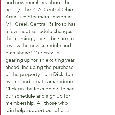
and new members about the 
hobby. The 2026 Central Ohio 
Area Live Steamers season at 
Mill Creek Central Railroad has 
a few meet schedule changes 
this coming year so be sure to 
review the new schedule and 
plan ahead! Our crew is 
gearing up for an exciting year 
ahead, including the purchase 
of the property from Dick, fun 
events and great camaraderie. 
Click on the links below to see 
our schedule and sign up for 
membership. All those who 
join help support our efforts 