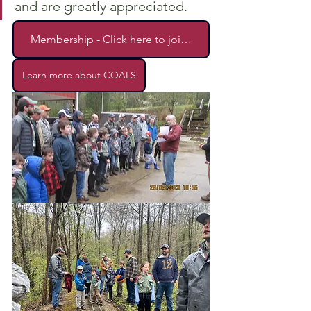
and are greatly appreciated.
Membership - Click here to join!!!!
Learn more about COALS