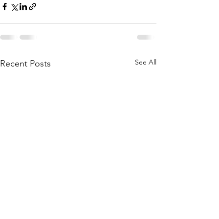
See All
Recent Posts