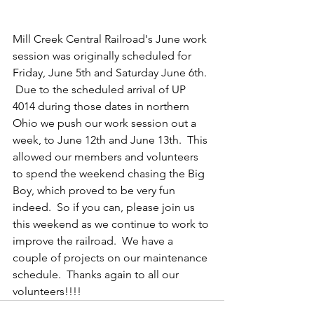
Mill Creek Central Railroad's June work 
session was originally scheduled for 
Friday, June 5th and Saturday June 6th. 
 Due to the scheduled arrival of UP 
4014 during those dates in northern 
Ohio we push our work session out a 
week, to June 12th and June 13th.  This 
allowed our members and volunteers 
to spend the weekend chasing the Big 
Boy, which proved to be very fun 
indeed.  So if you can, please join us 
this weekend as we continue to work to 
improve the
 railroad.
  We have a 
couple of projects on
 our mai
ntenance 
schedule.  Thanks again to all our 
volunteers!!!!