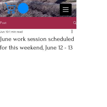
Post
Jun 10
1 min read
June work session scheduled
for this weekend, June 12 - 13