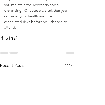
you maintain the necessary social 
distancing.  Of course we ask that you 
consider your health and the 
associated risks before you choose to 
attend.
See All
Recent Posts