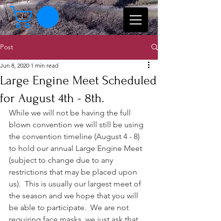
Post
Jun 8, 2020
1 min read
Large Engine Meet Scheduled
for August 4th - 8th.
While we will not be having the full 
blown convention we will still be using 
the convention timeline (August 4 - 8) 
to hold our annual Large Engine Meet 
(subject to change due to any 
restrictions that may be placed upon 
us).  This is usually our largest meet of 
the season and we hope that you will 
be able to participate.  We are not 
requiring face masks, we just ask that 