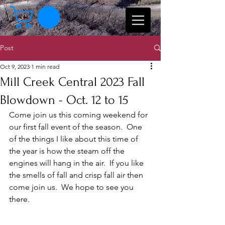
Post
Oct 9, 2023
1 min read
Mill Creek Central 2023 Fall
Blowdown - Oct. 12 to 15
Come join us this coming weekend for 
our first fall event of the season.  One 
of the things I like about this time of 
the year is how the steam off the 
engines will hang in the air.  If you like 
the smells of fall and crisp fall air then 
come join us.  We hope to see you 
there.