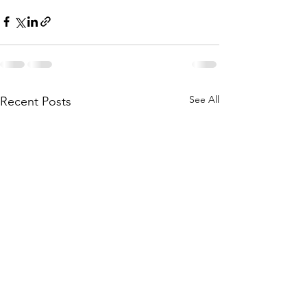
See All
Recent Posts