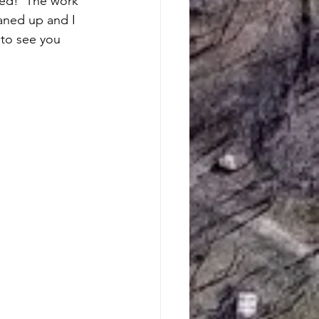
ted!  The work 
aned up and I 
to see you 