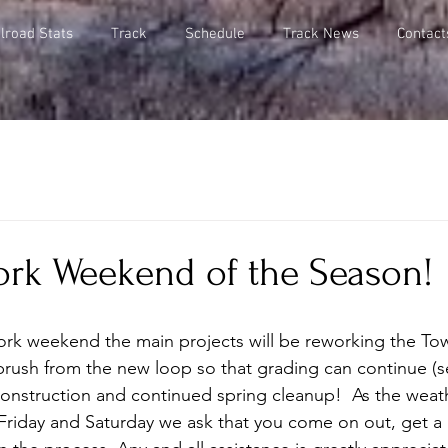
lroad Stats
Track
Schedule
Track News
Contact
rk Weekend of the Season!
rk weekend the main projects will be reworking the Tow
rush from the new loop so that grading can continue (se
construction and continued spring cleanup!  As the weath
Friday and Saturday we ask that you come on out, get a li