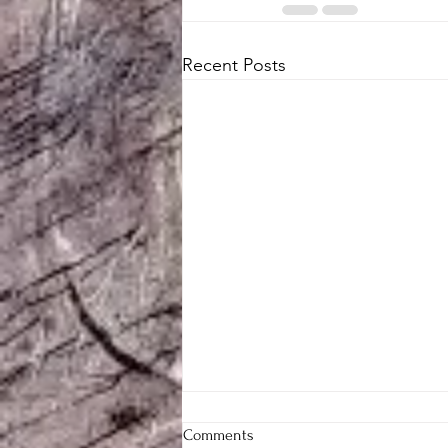
Recent Posts
Comments