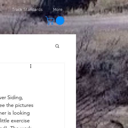
s
Track Standards
More
er Siding, 
e the pictures 
er is looking 
ttle exercise 