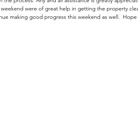
 in the process. Any and all assistance is greatly apprecia
t weekend were of great help in getting the property cle
nue making good progress this weekend as well.  Hope 