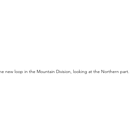
he new loop in the Mountain Division, looking at the Northern part.