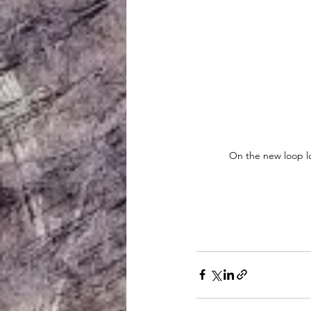
On the new loop lo