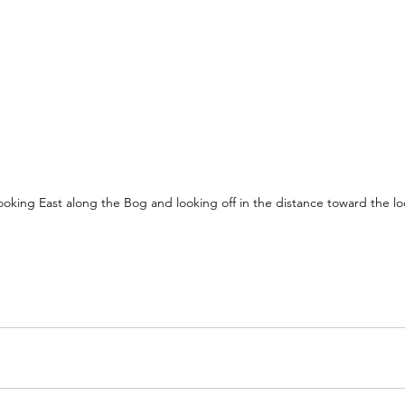
oking East along the Bog and looking off in the distance toward the l