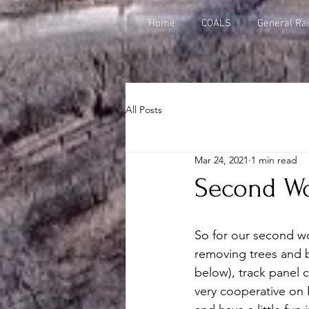
Home
COALS
General Rai
All Posts
Mar 24, 2021
1 min read
Second Wo
So for our second wo
removing trees and b
below), track panel 
very cooperative on 