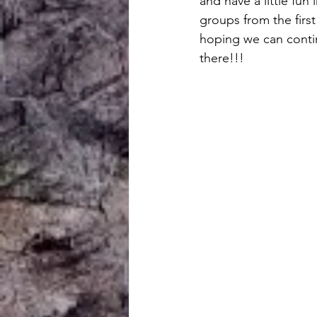
and have a little fun
groups from the firs
hoping we can conti
there!!!