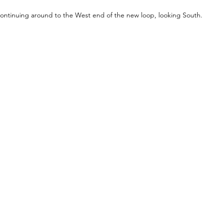
ontinuing around to the West end of the new loop, looking South.