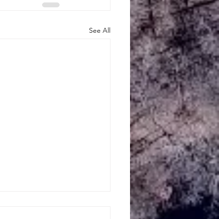
See All