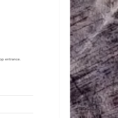
oop entrance.