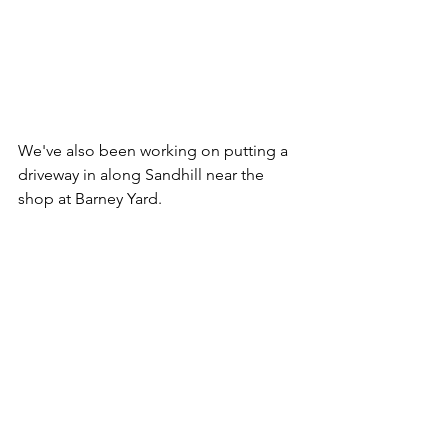
We've also been working on putting a 
driveway in along Sandhill near the 
shop at Barney Yard.