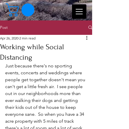
Post
Apr 26, 2020
2 min read
Working while Social
Distancing
Just because there's no sporting 
events, concerts and weddings where 
people get together doesn't mean you 
can't get a little fresh air.  I see people 
out in our neighborhoods more than 
ever walking their dogs and getting 
their kids out of the house to keep 
everyone sane.  So when you have a 34 
acre property with 5 miles of track 
there's a lot of room and a lot of work 