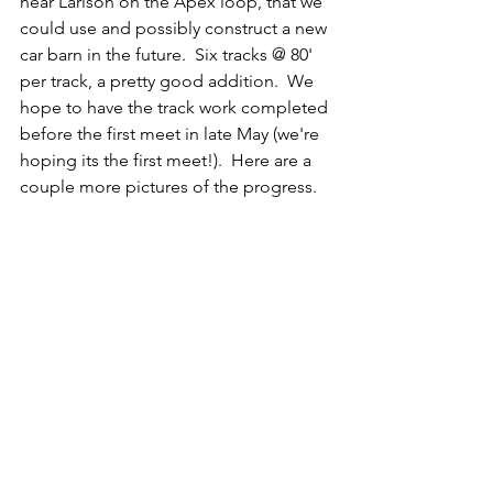
near Larison on the Apex loop, that we 
could use and possibly construct a new 
car barn in the future.  Six tracks @ 80' 
per track, a pretty good addition.  We 
hope to have the track work completed 
before the first meet in late May (we're 
hoping its the first meet!).  Here are a 
couple more pictures of the progress.