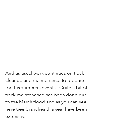
And as usual work continues on track 
cleanup and maintenance to prepare 
for this summers events.  Quite a bit of 
track maintenance has been done due 
to the March flood and as you can see 
here tree branches this year have been 
extensive.