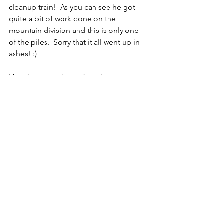
cleanup train!  As you can see he got 
quite a bit of work done on the 
mountain division and this is only one 
of the piles.  Sorry that it all went up in 
ashes! :)
Here is a new piece of equipment we 
got this past month.  This will be (is 
being!) used with the Kabota and Ruby 
(our side by side) to haul material 
around the property.