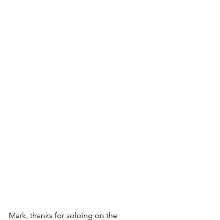
Mark, thanks for soloing on the 