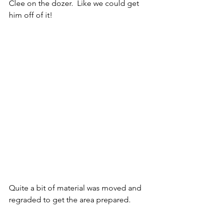
Clee on the dozer.  Like we could get 
him off of it!
Quite a bit of material was moved and 
regraded to get the area prepared.