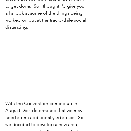
to get done.  So I thought I'd give you 
all a look at some of the things being 
worked on out at the track, while social 
distancing.
With the Convention coming up in 
August Dick determined that we may 
need some additional yard space.  So 
we decided to develop a new area, 