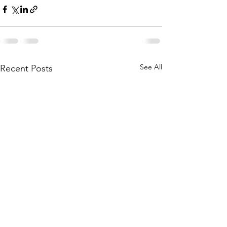
See All
Recent Posts