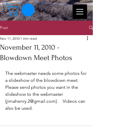
Post
Nov 11, 2010
1 min read
November 11, 2010 -
Blowdown Meet Photos
The webmaster needs some photos for 
a slideshow of the blowdown meet.   
Please send photos you want in the 
slideshow to the webmaster 
(jimahenry.2@gmail.com).    Videos can 
also be used.