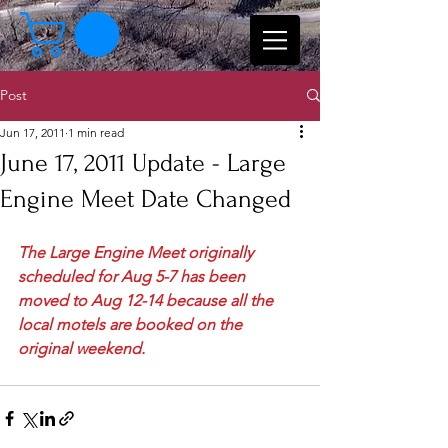
Post
Jun 17, 2011
1 min read
June 17, 2011 Update - Large
Engine Meet Date Changed
The Large Engine Meet originally 
scheduled for Aug 5-7 has been 
moved to Aug 12-14 because all the 
local motels are booked on the 
original weekend.