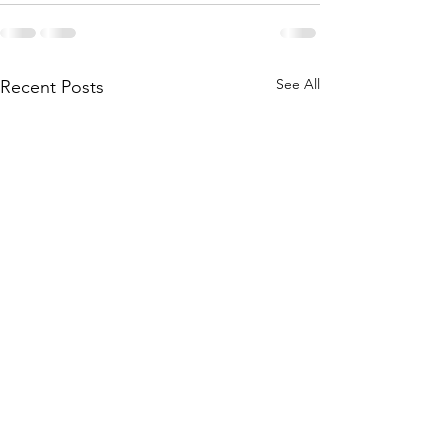
See All
Recent Posts