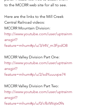
to the MCCRR web site for all to see. 
Here are the links to the Mill Creek 
Central Railroad videos:
MCCRR Mountain Division: 
http://www.youtube.com/user/uptrainm
ansgirl?
feature=mhum#p/u/3/t4V_m3FpdO8
MCCRR Valley Division Part One: 
http://www.youtube.com/user/uptrainm
ansgirl?
feature=mhum#p/u/2/sdYuuuvpe74
MCCRR Valley Division Part Two: 
http://www.youtube.com/user/uptrainm
ansgirl?
feature=mhum#p/u/0/cfbIWqtx09s