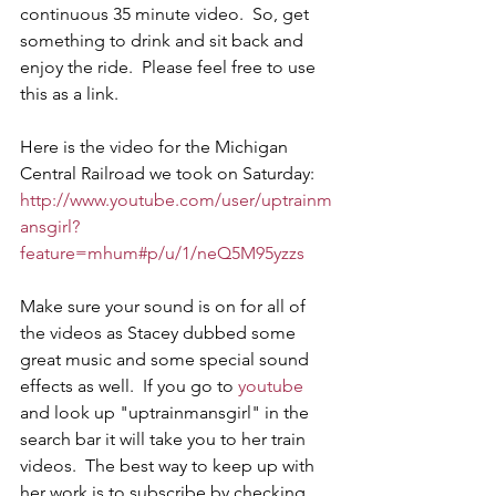
continuous 35 minute video.  So, get 
something to drink and sit back and 
enjoy the ride.  Please feel free to use 
this as a link.
Here is the video for the Michigan 
Central Railroad we took on Saturday: 
http://www.youtube.com/user/uptrainm
ansgirl?
feature=mhum#p/u/1/neQ5M95yzzs
Make sure your sound is on for all of 
the videos as Stacey dubbed some 
great music and some special sound 
effects as well.  If you go to 
youtube
and look up "uptrainmansgirl" in the 
search bar it will take you to her train 
videos.  The best way to keep up with 
her work is to subscribe by checking 