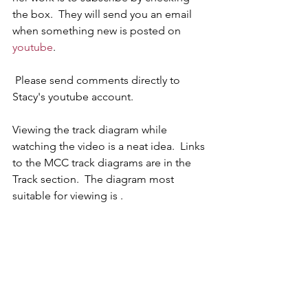
the box.  They will send you an email 
when something new is posted on 
youtube
.
 Please send comments directly to 
Stacy's youtube account.  
Viewing the track diagram while 
watching the video is a neat idea.  Links 
to the MCC track diagrams are in the 
Track section.  The diagram most 
suitable for viewing is .