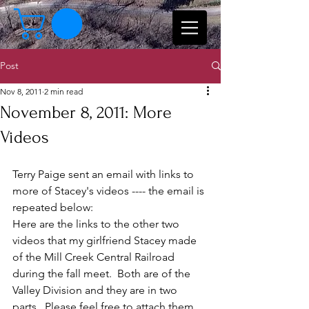
Post
Nov 8, 2011
2 min read
November 8, 2011: More
Videos
Terry Paige sent an email with links to 
more of Stacey's videos ---- the email is 
repeated below:
Here are the links to the other two 
videos that my girlfriend Stacey made 
of the Mill Creek Central Railroad 
during the fall meet.  Both are of the 
Valley Division and they are in two 
parts.  Please feel free to attach them 