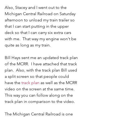
Also, Stacey and I went out to the 
Michigan Central Railroad on Saturday 
afternoon to unload my train trailer so 
that I can start putting in the upper 
deck so that I can carry six extra cars 
with me.  That way my engine won't be 
quite as long as my train. 
Bill Hays sent me an updated track plan 
of the MCRR.  I have attached that track 
plan.  Also, with the track plan Bill used 
a split screen so that people could 
have the 
track plan
 as well as the MCRR 
video on the screen at the same time.  
This way you can follow along on the 
track plan in comparison to the video.
The Michigan Central Railroad is one 