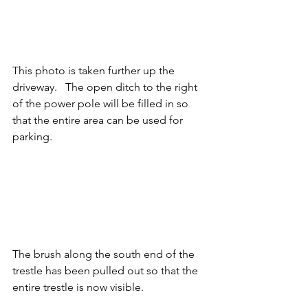
This photo is taken further up the 
driveway.   The open ditch to the right 
of the power pole will be filled in so 
that the entire area can be used for 
parking.
The brush along the south end of the 
trestle has been pulled out so that the 
entire trestle is now visible.