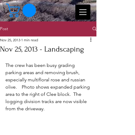
Post
Nov 25, 2013
1 min read
Nov 25, 2013 - Landscaping
The crew has been busy grading 
parking areas and removing brush, 
especially multifloral rose and russian 
olive.    Photo shows expanded parking 
area to the right of Clee block.  The 
logging division tracks are now visible 
from the driveway.