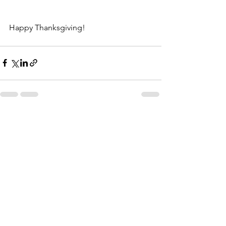
Happy Thanksgiving!
See All
Recent Posts