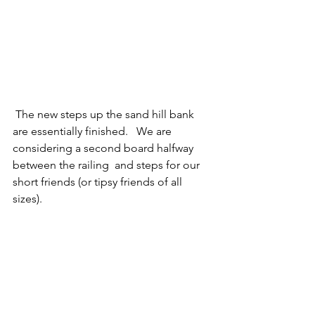
 The new steps up the sand hill bank 
are essentially finished.   We are 
considering a second board halfway 
between the railing  and steps for our 
short friends (or tipsy friends of all 
sizes). 