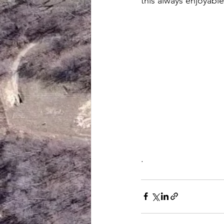
this always enjoyable
.