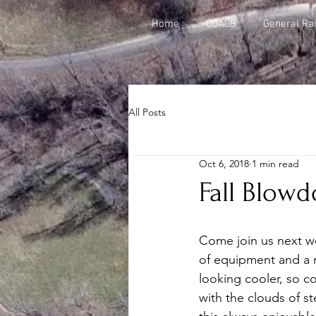
Home
COALS
General Rai
All Posts
Oct 6, 2018
1 min read
Fall Blowd
Come join us next we
of equipment and a r
looking cooler, so co
with the clouds of st