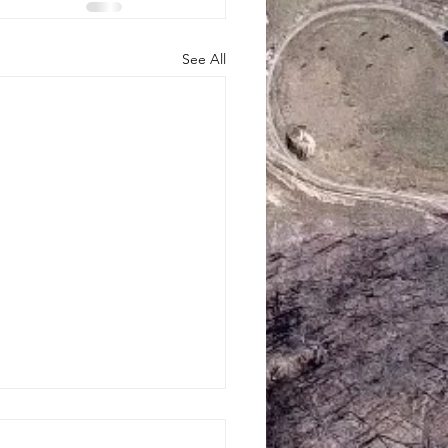
See All