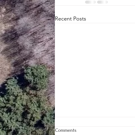
Recent Posts
Comments