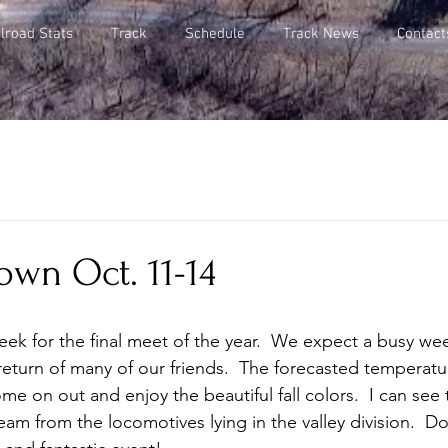
lroad Stats
Track
Schedule
Track News
Contact
own Oct. 11-14
ek for the final meet of the year.  We expect a busy wee
eturn of many of our friends.  The forecasted temperatur
me on out and enjoy the beautiful fall colors.  I can see
eam from the locomotives lying in the valley division.  D