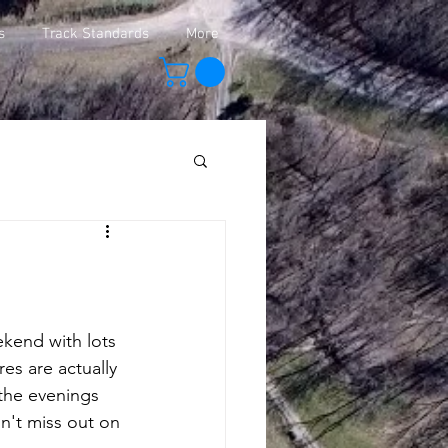
s
Track Standards
More
kend with lots 
es are actually 
 the evenings 
on't miss out on 