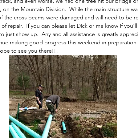
ack, and even worse, we had one tree hit our bridge on
, on the Mountain Division.  While the main structure was 
of the cross beams were damaged and will need to be r
of repair.  If you can please let Dick or me know if you'll
 to just show up.  Any and all assistance is greatly apprec
ue making good progress this weekend in preparation fo
ope to see you there!!!