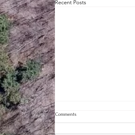
Recent Posts
Comments