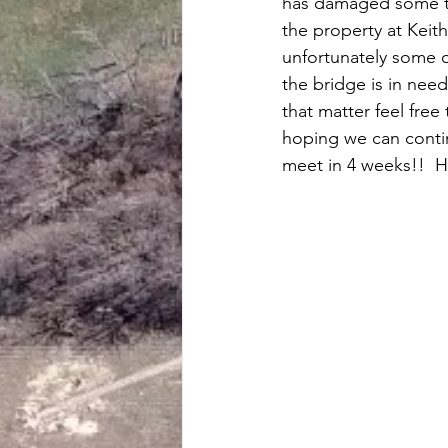
has damaged some tr
the property at Keith
unfortunately some 
the bridge is in need 
that matter feel free
hoping we can contin
meet in 4 weeks!!  H