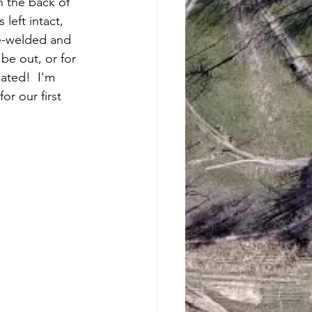
 the back of 
left intact, 
e-welded and 
 be out, or for 
iated!  I'm 
r our first 