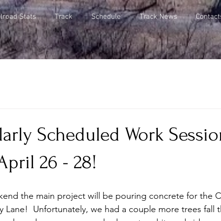
lroad Stats
Track
Schedule
Track News
Contact
arly Scheduled Work Session
pril 26 - 28!
kend the main project will be pouring concrete for the C
 Lane!  Unfortunately, we had a couple more trees fall 