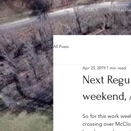
Home
COALS
General Rai
All Posts
Apr 23, 2019
1 min read
Next Regul
weekend, A
So for this work wee
crossing over McCloy