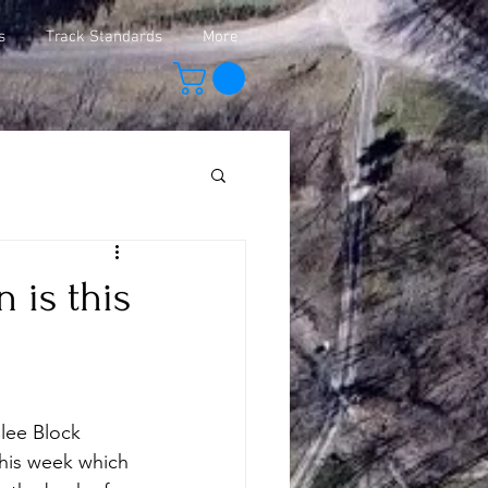
s
Track Standards
More
 is this
lee Block 
this week which 