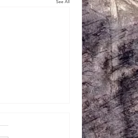
See All