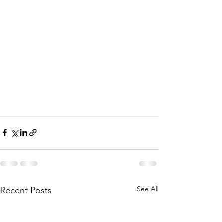
See All
Recent Posts