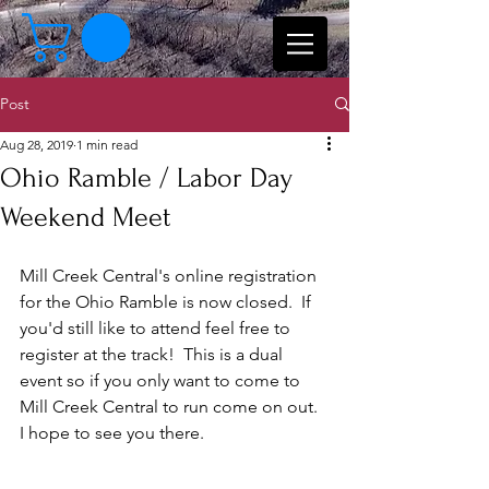
Post
Aug 28, 2019
1 min read
Ohio Ramble / Labor Day
Weekend Meet
Mill Creek Central's online registration 
for the Ohio Ramble is now closed.  If 
you'd still like to attend feel free to 
register at the track!  This is a dual 
event so if you only want to come to 
Mill Creek Central to run come on out.  
I hope to see you there.