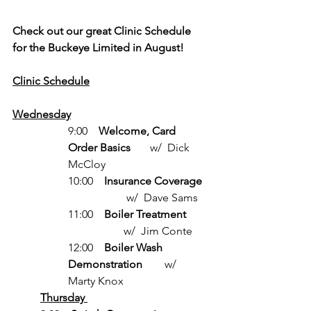
Check out our great Clinic Schedule 
for the Buckeye Limited in August!
Clinic Schedule
Wednesday
9:00    
Welcome, Card 
Order Basics
       w/  Dick 
McCloy
10:00    
Insurance Coverage
                     w/  Dave Sams
11:00    
Boiler Treatment
                    w/  Jim Conte
12:00    
Boiler Wash 
Demonstration
        w/  
Marty Knox
Thursday 