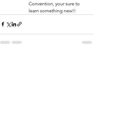
Convention, your sure to 
learn something new!!
See All
Recent Posts