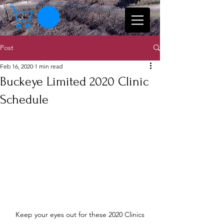
Post
Feb 16, 2020
1 min read
Buckeye Limited 2020 Clinic
Schedule
Keep your eyes out for these 2020 Clinics