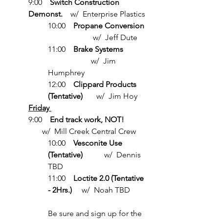
9:00    
Switch Construction 
Demonst.    
w/  Enterprise Plastics
10:00    
Propane Conversion
                       w/  Jeff Dute
11:00    
Brake Systems
                      w/  Jim 
Humphrey
12:00    
Clippard Products 
(Tentative)
       w/  Jim Hoy
Friday 
9:00    
End track work, NOT!            
w/  Mill Creek Central Crew
10:00    
Vesconite Use 
(Tentative)
           w/  Dennis 
TBD
11:00    
Loctite 2.0 (Tentative 
- 2Hrs.)
     w/  Noah TBD
Be sure and sign up for the 