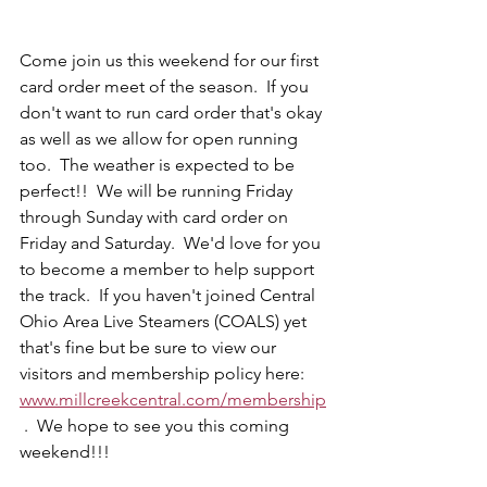
Come join us this weekend for our first 
card order meet of the season.  If you 
don't want to run card order that's okay 
as well as we allow for open running 
too.  The weather is expected to be 
perfect!!  We will be running Friday 
through Sunday with card order on 
Friday and Saturday.  We'd love for you 
to become a member to help support 
the track.  If you haven't joined Central 
Ohio Area Live Steamers (COALS) yet 
that's fine but be sure to view our 
visitors and membership policy here: 
www.millcreekcentral.com/membership
 .  We hope to see you this coming 
weekend!!! 