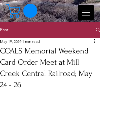
Post
May 19, 2024
1 min read
COALS Memorial Weekend
Card Order Meet at Mill
Creek Central Railroad; May
24 - 26