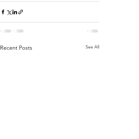
See All
Recent Posts