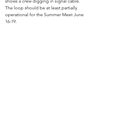
shows a crew digging in signal cable.   
The loop should be at least partially 
operational for the Summer Meet June 
16-19. 