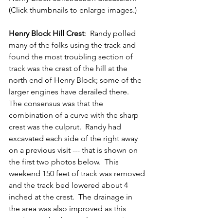
(Click thumbnails to enlarge images.)
Henry Block Hill Crest
:  Randy polled 
many of the folks using the track and 
found the most troubling section of 
track was the crest of the hill at the 
north end of Henry Block; some of the 
larger engines have derailed there.  
The consensus was that the 
combination of a curve with the sharp 
crest was the culprut.  Randy had 
excavated each side of the right away 
on a previous visit --- that is shown on 
the first two photos below.  This 
weekend 150 feet of track was removed 
and the track bed lowered about 4 
inched at the crest.  The drainage in 
the area was also improved as this 