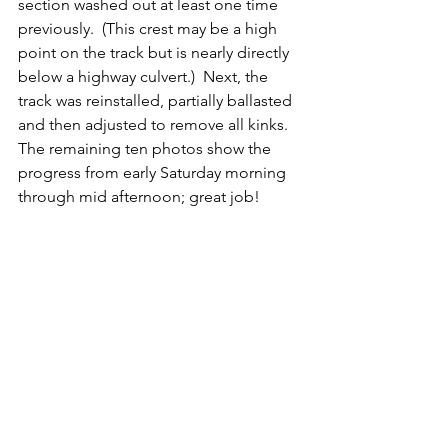
section washed out at least one time 
previously.  (This crest may be a high 
point on the track but is nearly directly 
below a highway culvert.)  Next, the 
track was reinstalled, partially ballasted 
and then adjusted to remove all kinks.   
The remaining ten photos show the 
progress from early Saturday morning 
through mid afternoon; great job!