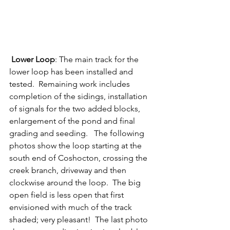
Lower Loop
: The main track for the 
lower loop has been installed and 
tested.  Remaining work includes 
completion of the sidings, installation 
of signals for the two added blocks, 
enlargement of the pond and final 
grading and seeding.   The following 
photos show the loop starting at the 
south end of Coshocton, crossing the 
creek branch, driveway and then 
clockwise around the loop.  The big 
open field is less open that first 
envisioned with much of the track 
shaded; very pleasant!  The last photo 