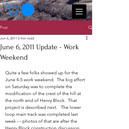
Post
Jun 6, 2011
2 min read
June 6, 2011 Update - Work
Weekend
Quite a few folks showed up for the 
June 4-5 work weekend.  The big effort 
on Saturday was to complete the 
modification of the crest of the hill at 
the north end of Henry Block.  That 
project is described next.   The lower 
loop main track was completed last 
week --- photos of that are after the 
Henry Block construction discussion. 