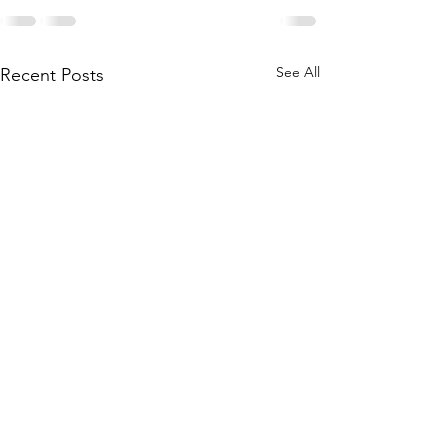
See All
Recent Posts