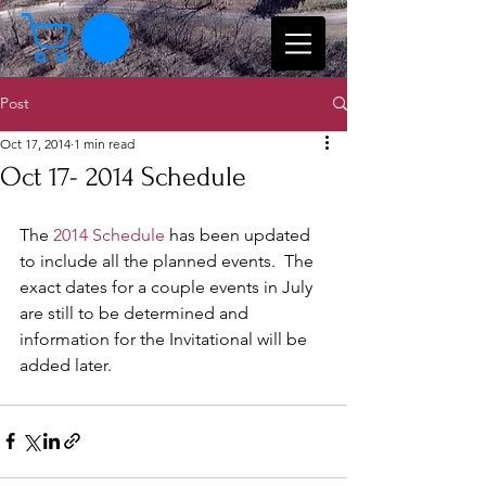
Post
Oct 17, 2014
1 min read
Oct 17- 2014 Schedule
The 
2014 Schedule
 has been updated 
to include all the planned events.  The 
exact dates for a couple events in July 
are still to be determined and 
information for the Invitational will be 
added later.