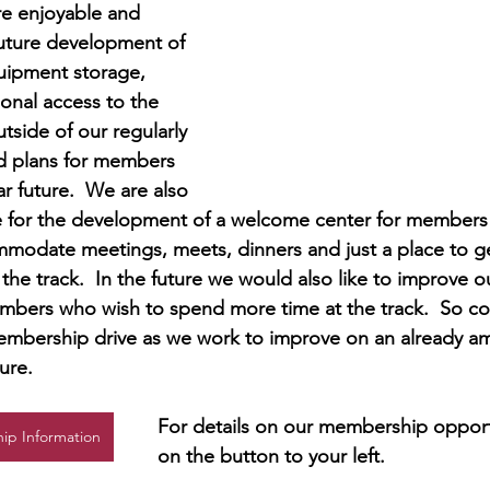
re enjoyable and 
uture development of 
ipment storage, 
ional access to the 
tside of our regularly 
 plans for members 
r future.  We are also 
e for the development of a welcome center for members a
ommodate meetings, meets, dinners and just a place to ge
 the track.  In the future we would also like to improve 
mbers who wish to spend more time at the track.  So com
mbership drive as we work to improve on an already ama
ure.
For details on our membership opportu
ip Information
on the button to your left.