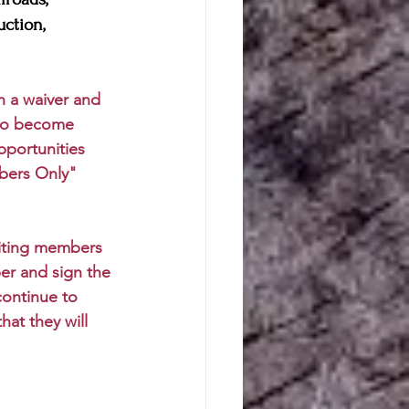
uction, 
gn a waiver and 
 who become 
pportunities 
bers Only" 
siting members 
er and sign the 
continue to 
at they will 