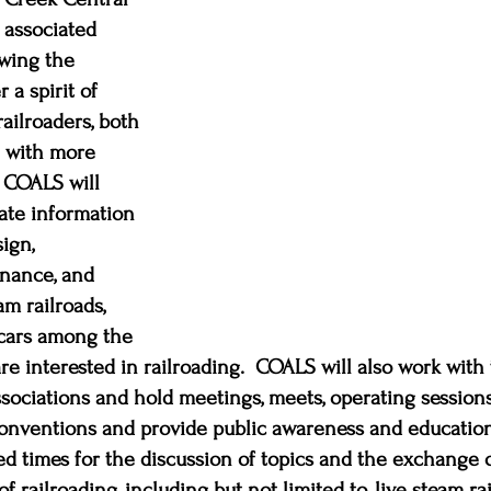
s associated 
wing the 
 a spirit of 
ilroaders, both 
e with more 
COALS will 
ate information 
ign, 
nance, and 
am railroads, 
lcars among the 
are interested in railroading.  COALS will also work wit
associations and hold meetings, meets, operating sessions
conventions and provide public awareness and education
ted times for the discussion of topics and the exchange o
of railroading, including but not limited to, live steam rai