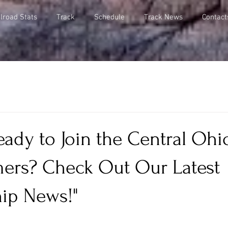
lroad Stats
Track
Schedule
Track News
Contact
eady to Join the Central Ohi
mers? Check Out Our Latest
ip News!"