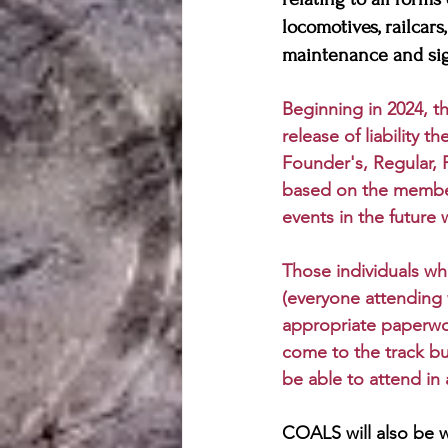
locomotives, railcars
maintenance and sig
Beginning in 2024, th
release of liability 
Founder's, Regular, 
based on the member
events in the future 
Those individuals wh
(everyone attending 
appropriate paperwor
come to the track but
be able to attend in 
COALS will also be 