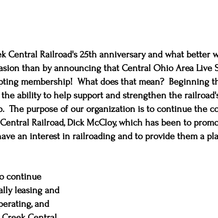
eek Central Railroad's 25th anniversary and what better w
sion than by announcing that Central Ohio Area Live 
pting membership!  What does that mean?  Beginning thi
 the ability to help support and strengthen the railroad'
 The purpose of our organization is to continue the co
Central Railroad, Dick McCloy, which has been to promo
ve an interest in railroading and to provide them a pla
o continue 
ally leasing and 
perating, and 
 Creek Central 