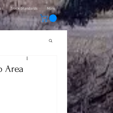
s
Track Standards
More
o Area