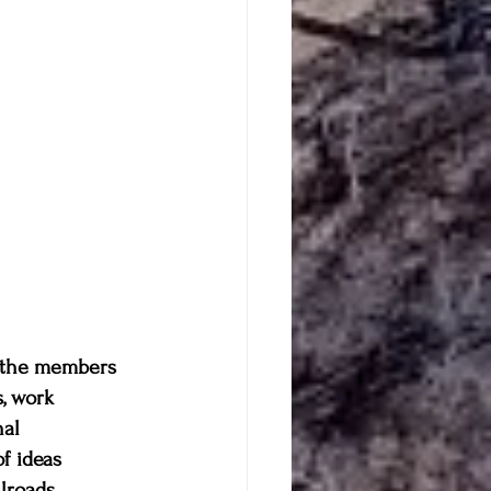
h the members 
, work 
al 
f ideas 
lroads, 