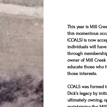
This year is Mill Cr
this momentous occa
(COALS) is now acce
individuals will have
through membership. 
owner of Mill Creek 
educate those who ha
those interests. 
COALS was formed t
Dick's legacy by initi
ultimately owning, o
maintaining the Mill