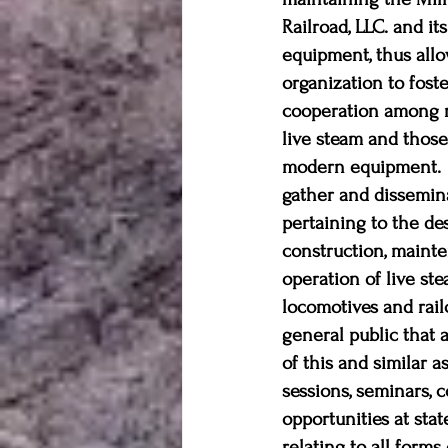
Railroad, LLC. and it
equipment, thus allo
organization to foster
cooperation among ra
live steam and thos
modern equipment.  
gather and dissemin
pertaining to the des
construction, mainte
operation of live ste
locomotives and rai
general public that 
of this and similar 
sessions, seminars, 
opportunities at sta
relating to all forms 