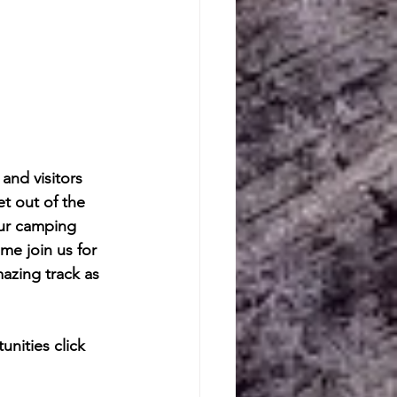
nd visitors 
t out of the 
our camping 
e join us for 
zing track as 
nities click 