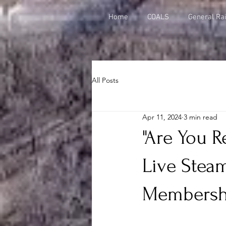
Home
COALS
General Rai
All Posts
Apr 11, 2024
3 min read
"Are You R
Live Stea
Membersh