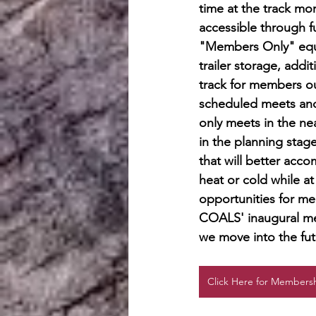
time at the track mo
accessible through f
"Members Only" equ
trailer storage, addit
track for members ou
scheduled meets and
only meets in the nea
in the planning stag
that will better acc
heat or cold while at
opportunities for me
COALS' inaugural me
we move into the fut
Click Here for Membersh