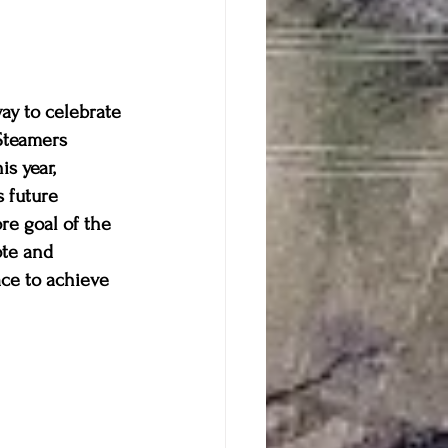
ay to celebrate 
Steamers 
s year, 
s future 
re goal of the 
te and 
ce to achieve 