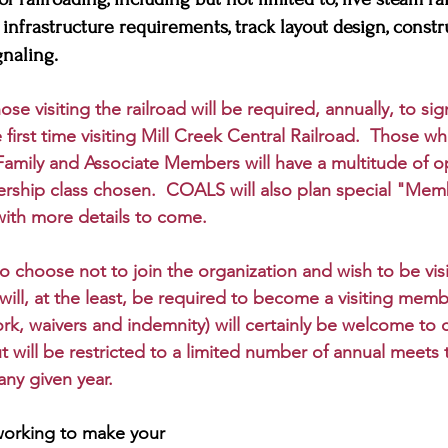
, infrastructure requirements, track layout design, constr
naling. 
ose visiting the railroad will be required, annually, to si
the first time visiting Mill Creek Central Railroad.  Those
Family and Associate Members will have a multitude of o
ship class chosen.  COALS will also plan special "Mem
with more details to come.  
o choose not to join the organization and wish to be vi
will, at the least, be required to become a visiting memb
k, waivers and indemnity) will certainly be welcome to 
 will be restricted to a limited number of annual meets th
any given year.
working to make your 