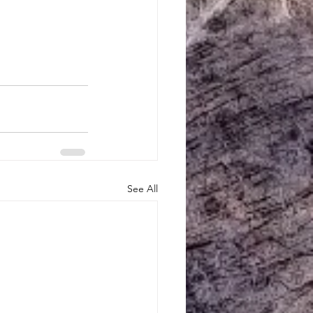
See All