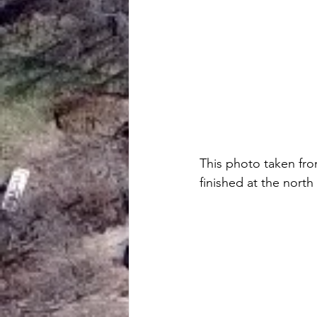
This photo taken fro
finished at the north