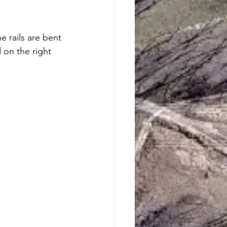
 rails are bent 
d on the right 