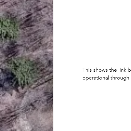
This shows the link b
operational through t