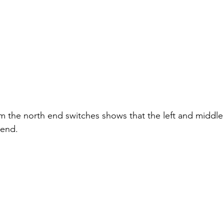
m the north end switches shows that the left and middle 
 end.