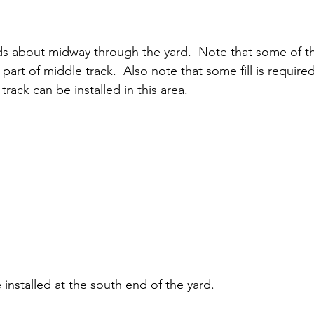
s about midway through the yard.  Note that some of the
 part of middle track.  Also note that some fill is require
track can be installed in this area.
installed at the south end of the yard.  