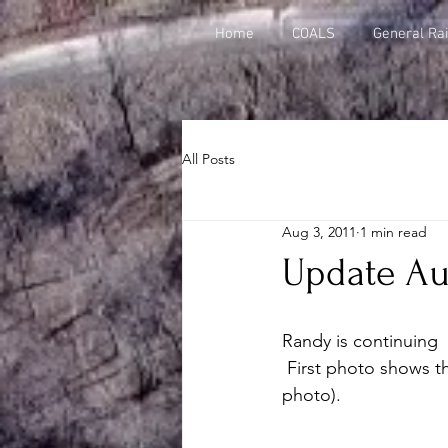
Home
COALS
General Rai
All Posts
Aug 3, 2011
1 min read
Update Aug
Randy is continuing  
 First photo shows the view from the north end of the yard (click thumbnail to enlarge 
photo).