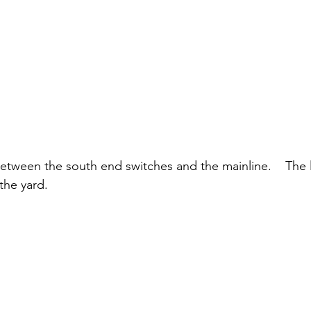
etween the south end switches and the mainline.    The le
he yard.  