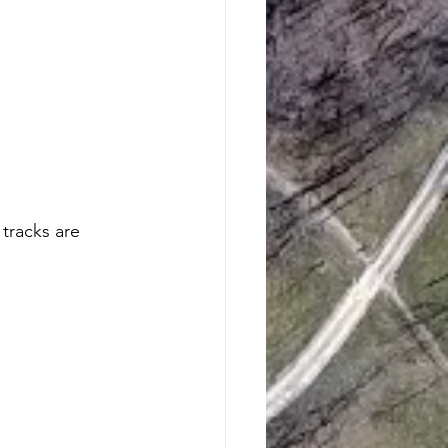
tracks are 