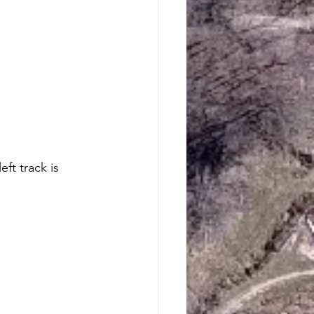
ft track is 