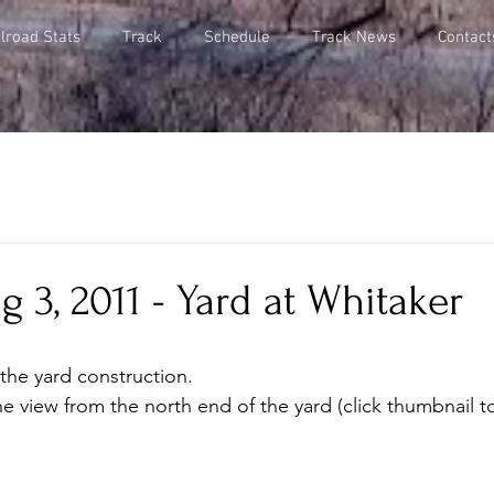
lroad Stats
Track
Schedule
Track News
Contact
 3, 2011 - Yard at Whitaker
the yard construction. 