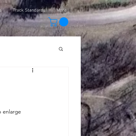
s
Track Standards
More