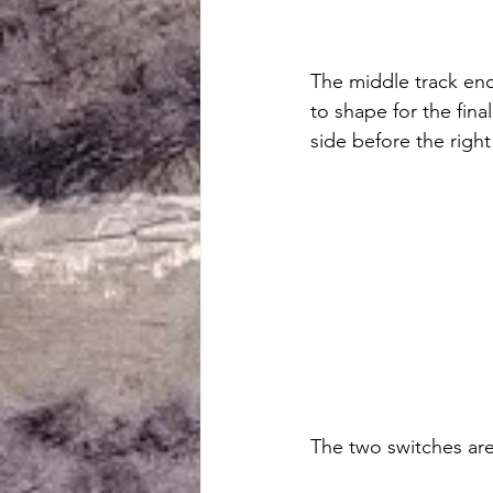
The middle track end
to shape for the final
side before the right 
The two switches are 