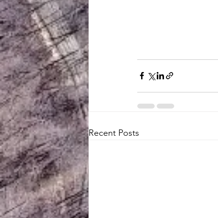
Recent Posts