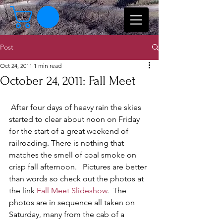
Post
Oct 24, 2011
1 min read
October 24, 2011: Fall Meet
 After four days of heavy rain the skies 
started to clear about noon on Friday 
for the start of a great weekend of 
railroading. There is nothing that 
matches the smell of coal smoke on 
crisp fall afternoon.   Pictures are better 
than words so check out the photos at 
the link 
Fall Meet Slideshow
.  The 
photos are in sequence all taken on 
Saturday, many from the cab of a 