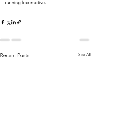
running locomotive.  
See All
Recent Posts