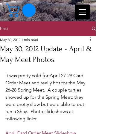
Post
May 30, 2012
1 min read
May 30, 2012 Update - April &
May Meet Photos
It was pretty cold for April 27-29 Card 
Order Meet and really hot for the May 
26-28 Spring Meet.  A couple turtles 
showed up for the Spring Meet; they 
were pretty slow but were able to out 
run a Shay.  Photo slideshows at 
following links:
April Card Order Meet Slideshow