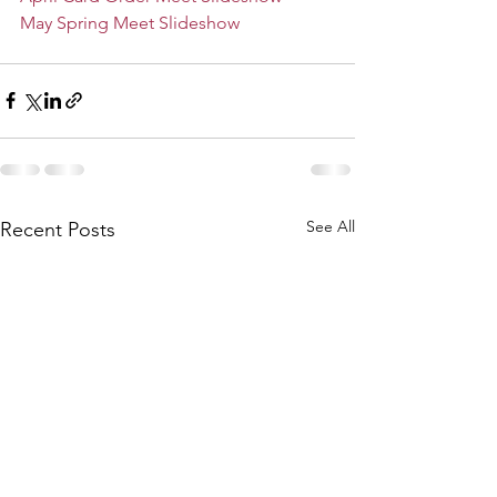
May Spring Meet Slideshow
See All
Recent Posts