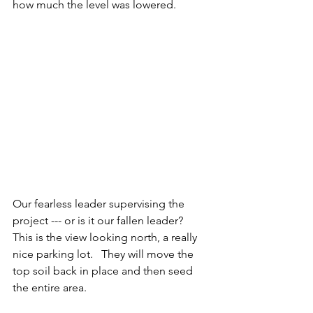
how much the level was lowered.  
Our fearless leader supervising the 
project --- or is it our fallen leader?
This is the view looking north, a really 
nice parking lot.   They will move the 
top soil back in place and then seed 
the entire area. 