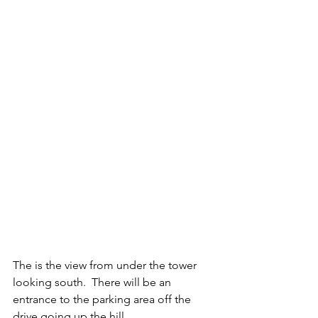
The is the view from under the tower 
looking south.  There will be an 
entrance to the parking area off the 
drive going up the hill.