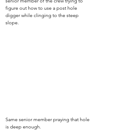
senior member of the crew trying to 
figure out how to use a post hole 
digger while clinging to the steep 
slope.  
Same senior member praying that hole 
is deep enough.