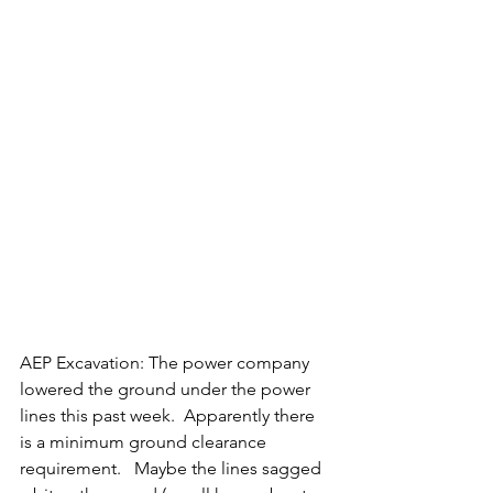
AEP Excavation: The power company 
lowered the ground under the power 
lines this past week.  Apparently there 
is a minimum ground clearance 
requirement.   Maybe the lines sagged 