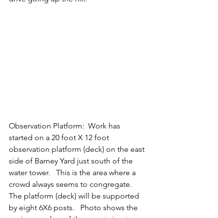
Observation Platform:  Work has 
started on a 20 foot X 12 foot 
observation platform (deck) on the east 
side of Barney Yard just south of the 
water tower.   This is the area where a 
crowd always seems to congregate.   
The platform (deck) will be supported 
by eight 6X6 posts.   Photo shows the 