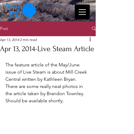
Post
Apr 13, 2014
2 min read
Apr 13, 2014-Live Steam Article
The feature article of the May/June 
issue of Live Steam is about Mill Creek 
Central written by Kathleen Bryan.    
There are some really neat photos in 
the article taken by Brandon Townley.   
Should be available shortly.  