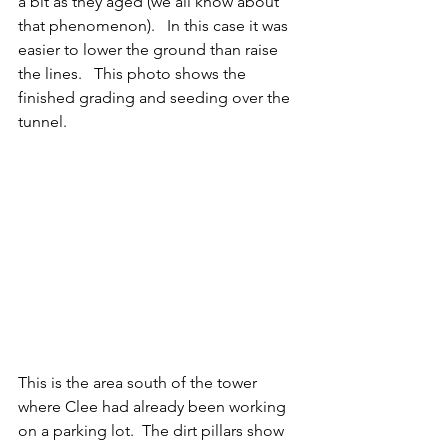
a bit as they aged (we all know about 
that phenomenon).   In this case it was 
easier to lower the ground than raise 
the lines.   This photo shows the 
finished grading and seeding over the 
tunnel.
This is the area south of the tower 
where Clee had already been working 
on a parking lot.  The dirt pillars show 