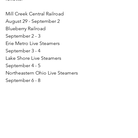
Mill Creek Central Railroad                  
August 29 - September 2
Blueberry Railroad                               
September 2 - 3
Erie Metro Live Steamers                    
September 3 - 4
Lake Shore Live Steamers                  
September 4 - 5 
Northeastern Ohio Live Steamers       
September 6 - 8