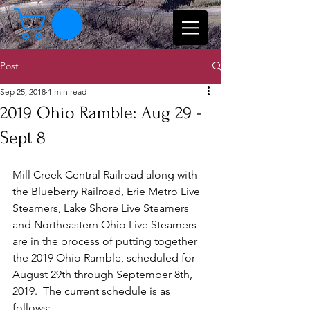
Post
Sep 25, 2018
1 min read
2019 Ohio Ramble: Aug 29 -
Sept 8
Mill Creek Central Railroad along with 
the Blueberry Railroad, Erie Metro Live 
Steamers, Lake Shore Live Steamers 
and Northeastern Ohio Live Steamers 
are in the process of putting together 
the 2019 Ohio Ramble, scheduled for 
August 29th through September 8th, 
2019.  The current schedule is as 
follows: