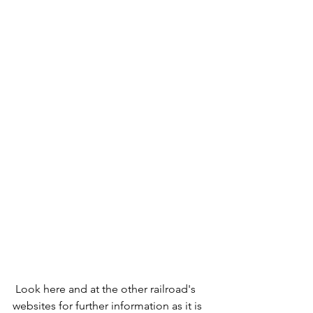
 Look here and at the other railroad's 
websites for further information as it is 