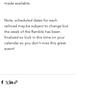
made available. 
Note, scheduled dates for each 
railroad may be subject to change but 
the week of the Ramble has been 
finalized so lock in this time on your 
calendar so you don't miss this great 
event!