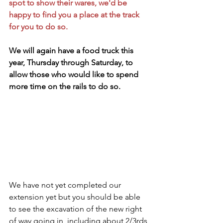
spot to show their wares, we'd be 
happy to find you a place at the track 
for you to do so.  
We will again have a food truck this 
year, Thursday through Saturday, to 
allow those who would like to spend 
more time on the rails to do so.
We have not yet completed our 
extension yet but you should be able 
to see the excavation of the new right 
of way going in, including about 2/3rds 