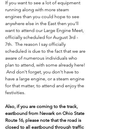
If you want to see a lot of equipment 
running along with more steam 
engines than you could hope to see 
anywhere else in the East then you'll 
want to attend our Large Engine Meet, 
officially scheduled for August 3rd - 
7th.  The reason I say officially 
scheduled is due to the fact that we are 
aware of numerous individuals who 
plan to attend, with some already here! 
 And don't forget, you don't have to 
have a large engine, or a steam engine 
for that matter, to attend and enjoy the 
festivities.  
Also, if you are coming to the track, 
eastbound from Newark on Ohio State 
Route 16, please note that the road is 
closed to 
all
 eastbound through traffic 