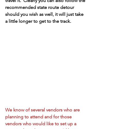
travel it.  Clearly you can also follow the 
recommended state route detour 
should you wish as well, it will just take 
a little longer to get to the track.
We know of several vendors who are 
planning to attend and for those 
vendors who would like to set up a 