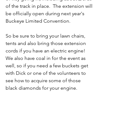
of the track in place.  The extension will 
be officially open during next year's 
Buckeye Limited Convention.
So be sure to bring your lawn chairs, 
tents and also bring those extension 
cords if you have an electric engine!  
We also have coal in for the event as 
well, so if you need a few buckets get 
with Dick or one of the volunteers to 
see how to acquire some of those 
black diamonds for your engine. 