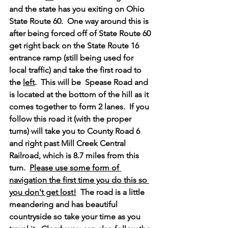
and the state has you exiting on Ohio 
State Route 60.  One way around this is 
after being forced off of State Route 60 
get right back on the State Route 16 
entrance ramp (still being used for 
local traffic) and take the first road to 
the 
left
.  This will be  Spease Road and 
is located at the bottom of the hill as it 
comes together to form 2 lanes.  If you 
follow this road it (with the proper 
turns) will take you to County Road 6 
and right past Mill Creek Central 
Railroad, which is 8.7 miles from this 
turn.  
Please use some form of 
navigation the first time you do this so 
you don't get lost!
  The road is a little 
meandering and has beautiful 
countryside so take your time as you 