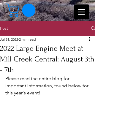
Post
Jul 31, 2022
2 min read
2022 Large Engine Meet at
Mill Creek Central: August 3th
- 7th
Please read the entire blog for 
important information, found below for 
this year's event!