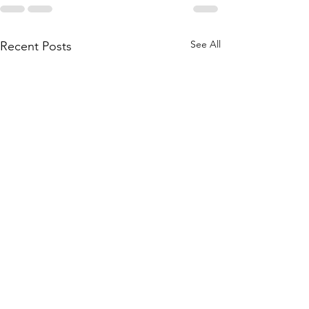
See All
Recent Posts