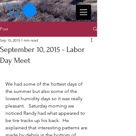
Post
Sep 10, 2015
1 min read
September 10, 2015 - Labor
Day Meet
We had some of the hottest days of 
the summer but also some of the 
lowest humidity days so it was really 
pleasant.   Saturday morning we 
noticed Randy had what appeared to 
be tire tracks up his back.  He 
explained that interesting patterns are 
made by debris in the bottom of 