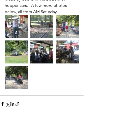
hopper cars.   A few more photos 
below, all from AM Saturday.