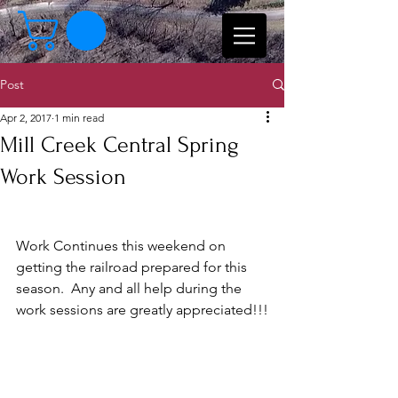
Post
Apr 2, 2017
1 min read
Mill Creek Central Spring
Work Session
Work Continues this weekend on 
getting the railroad prepared for this 
season.  Any and all help during the 
work sessions are greatly appreciated!!!